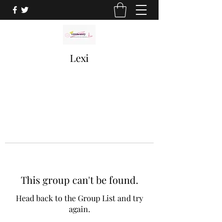
Lexi
This group can't be found.
Head back to the Group List and try
again.