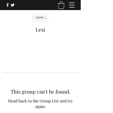
Lexi
This group can't be found.
Head back to the Group List and try
again.