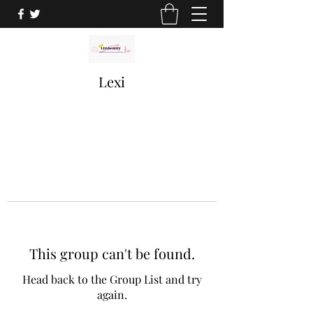
Lexi
This group can't be found.
Head back to the Group List and try
again.