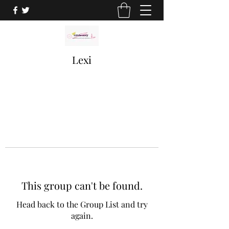
Lexi
This group can't be found.
Head back to the Group List and try
again.