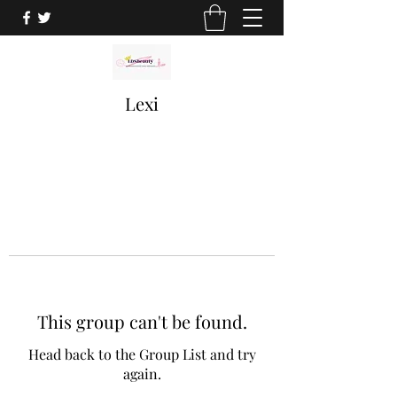
Lexi
This group can't be found.
Head back to the Group List and try
again.