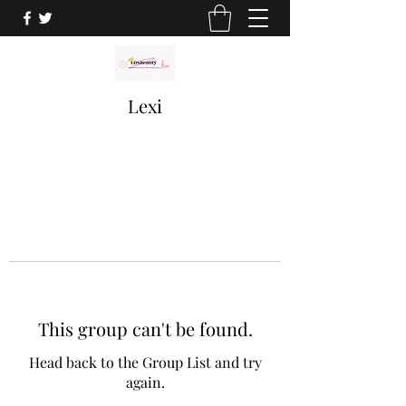
Lexi
This group can't be found.
Head back to the Group List and try
again.