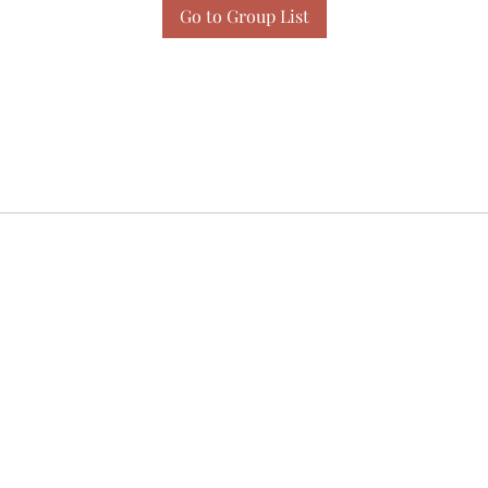
Go to Group List