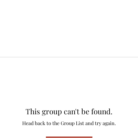
This group can't be found.
Head back to the Group List and try again.