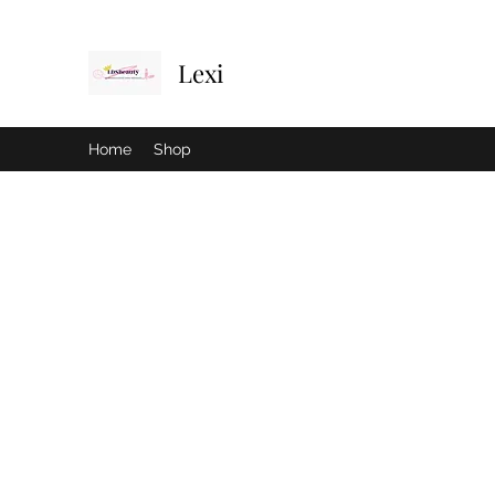
Lexi
Home
Shop