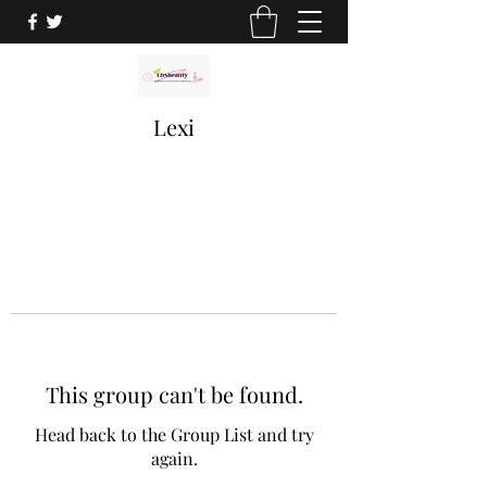
Lexi
This group can't be found.
Head back to the Group List and try
again.