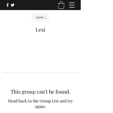
Lexi
This group can't be found.
Head back to the Group List and try
again.