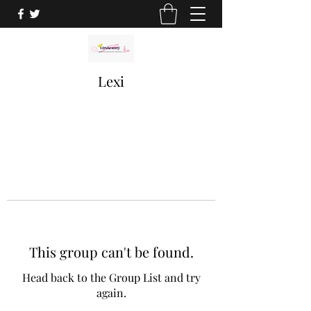
Lexi
This group can't be found.
Head back to the Group List and try
again.