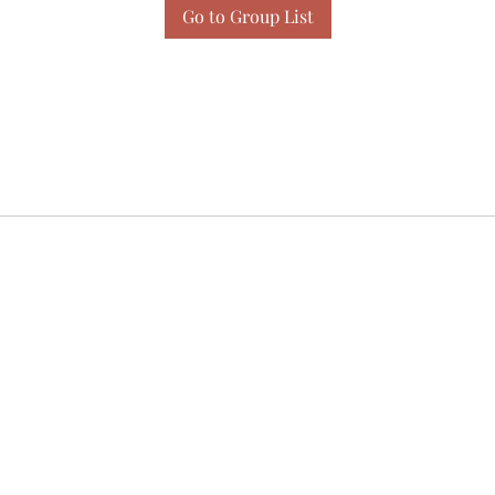
Go to Group List