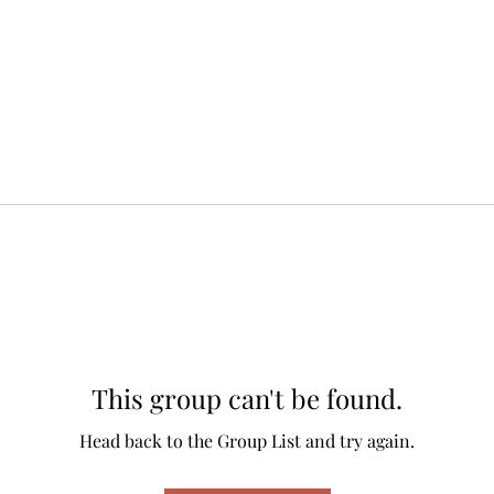
This group can't be found.
Head back to the Group List and try again.