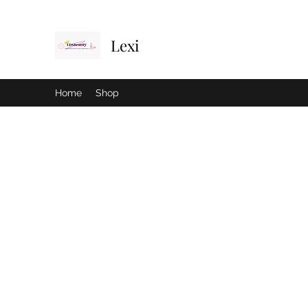
Lexi
Home
Shop