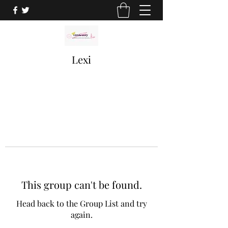
Lexi
This group can't be found.
Head back to the Group List and try
again.