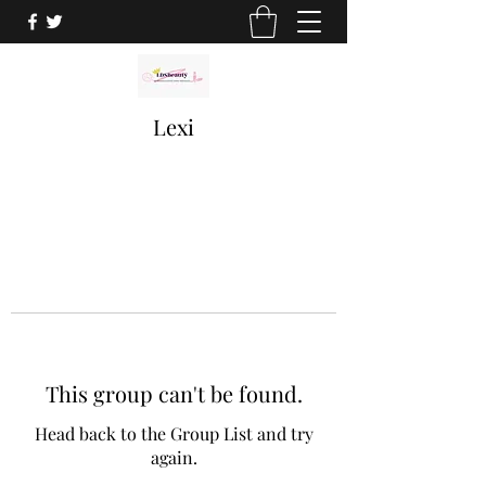
Lexi
This group can't be found.
Head back to the Group List and try
again.