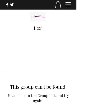
Lexi
This group can't be found.
Head back to the Group List and try
again.