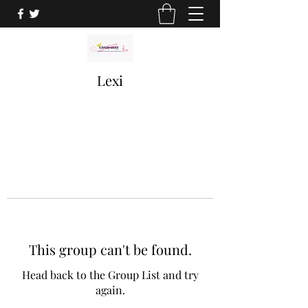
Lexi
This group can't be found.
Head back to the Group List and try
again.