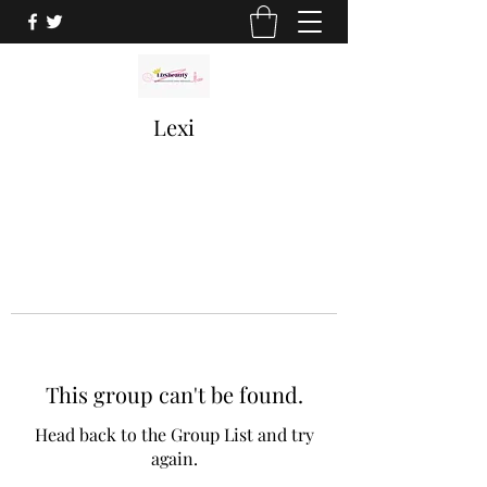
Lexi
This group can't be found.
Head back to the Group List and try
again.