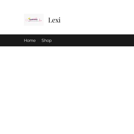
Lexi
Home
Shop