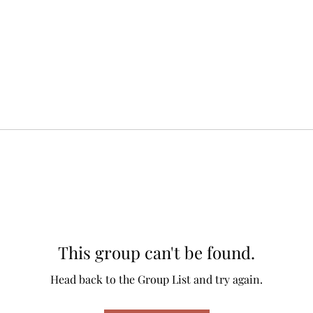
This group can't be found.
Head back to the Group List and try again.