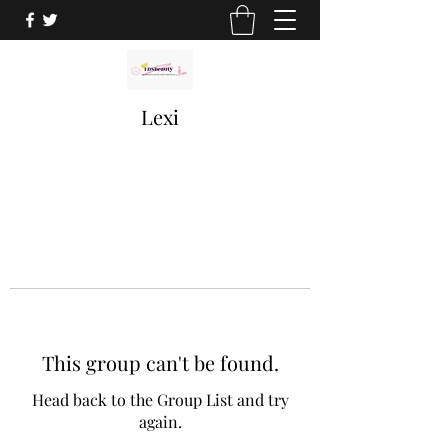
Lexi
This group can't be found.
Head back to the Group List and try
again.