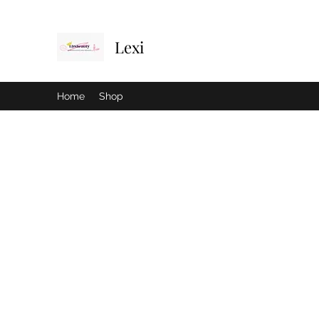
Lexi
Home
Shop