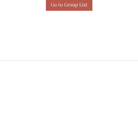
Go to Group List