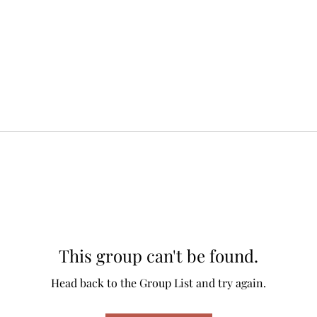
This group can't be found.
Head back to the Group List and try again.