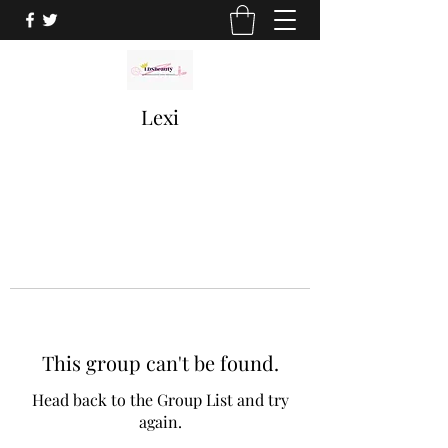
Lexi
This group can't be found.
Head back to the Group List and try
again.