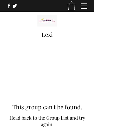
Lexi
This group can't be found.
Head back to the Group List and try
again.