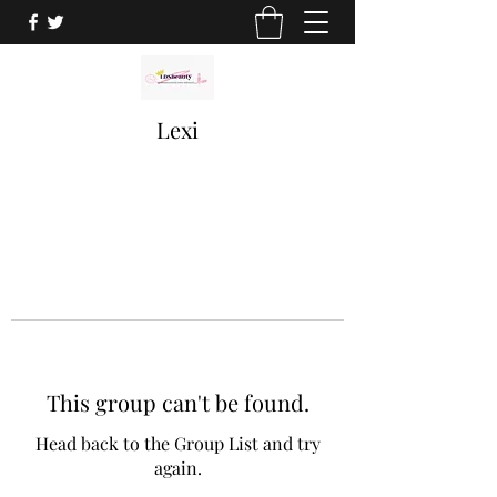
Lexi
This group can't be found.
Head back to the Group List and try
again.