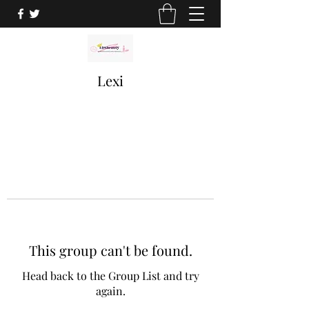
Lexi
This group can't be found.
Head back to the Group List and try
again.