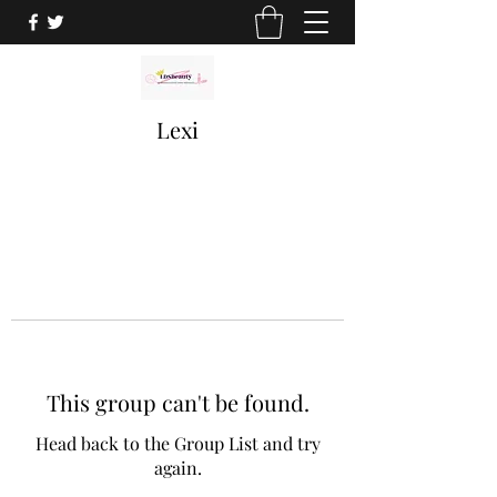
Lexi
This group can't be found.
Head back to the Group List and try
again.