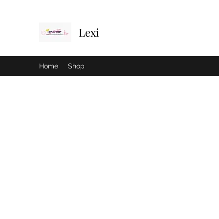
Lexi
Home
Shop