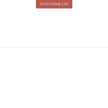
Go to Group List