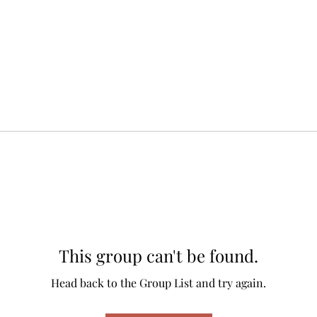
This group can't be found.
Head back to the Group List and try again.