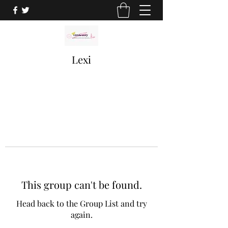
Lexi
This group can't be found.
Head back to the Group List and try
again.