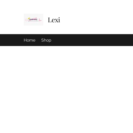
Lexi
Home
Shop