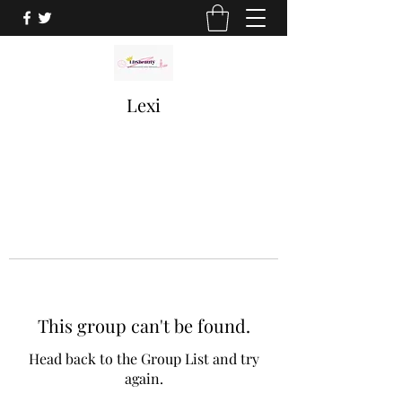
Lexi
This group can't be found.
Head back to the Group List and try
again.