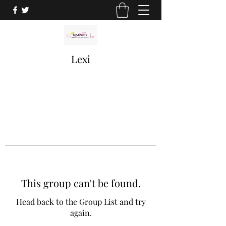
Lexi
This group can't be found.
Head back to the Group List and try
again.