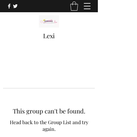
Lexi
This group can't be found.
Head back to the Group List and try
again.