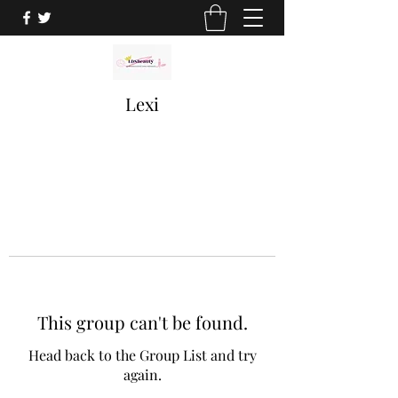
Lexi
This group can't be found.
Head back to the Group List and try
again.