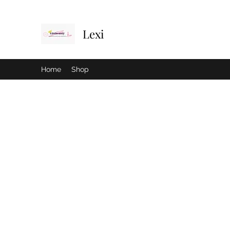
Lexi
Home
Shop