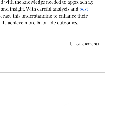
ed with the knowledge needed to approach 1.5 
and insight. With careful analysis and 
best 
everage this understanding to enhance their 
ally achieve more favorable outcomes.
0 Comments
©2021 by Lexi. Proudly created with Wix.com