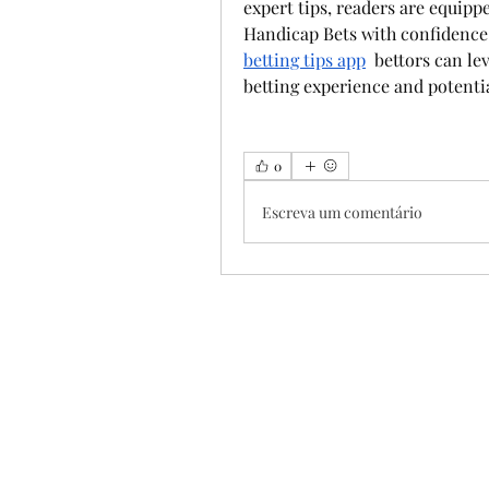
expert tips, readers are equipp
Handicap Bets with confidence 
betting tips app
  bettors can l
betting experience and potenti
0
Escreva um comentário