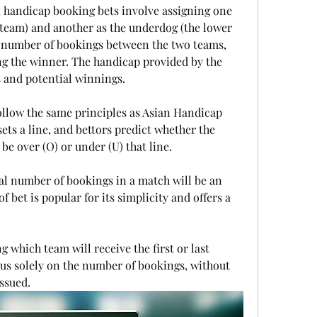
, handicap booking bets involve assigning one 
 team) and another as the underdog (the lower 
al number of bookings between the two teams, 
ng the winner. The handicap provided by the 
 and potential winnings.
llow the same principles as Asian Handicap 
ets a line, and bettors predict whether the 
be over (O) or under (U) that line.
al number of bookings in a match will be an 
 bet is popular for its simplicity and offers a 
g which team will receive the first or last 
us solely on the number of bookings, without 
issued.