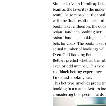
Similar to Asian Handicap bets
team as the favorite (the upper
team). Bettors predict the tot
with the final result determini
bookmaker influences the odds
Asian Handicap Booking Bet:
Asian Handicap booking bets fo
bets for goals. The bookmaker s
actual number of bookings will 
Even/Odd Booking Bet:
Bettors predict whether the tot
even or odd number. This type of
red/black betting experience.
First/Last Booking Bet:
This bet type involves predictin
booking in a match. Bettors foc
considering the specific cards 