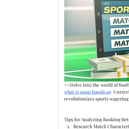
what is asian handicap
  Unrave
revolutionizes sports wagering 
Tips for Analyzing Booking Bet
Research Match Characteris