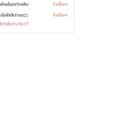
sbadanet1980
Follow
anet1980
oijobders1972
Follow
ders1972
Members (607)