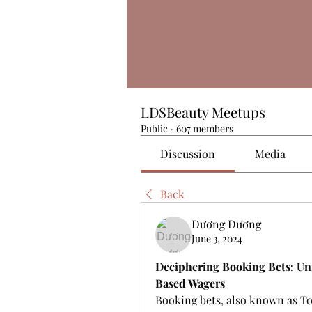
LDSBeauty Meetups
Public
·
607 members
Discussion
Media
Back
Dương Dương
June 3, 2024
Deciphering Booking Bets: Unr
Based Wagers
Booking bets, also known as To