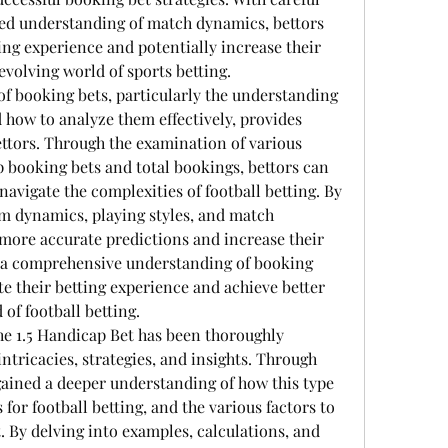
ced understanding of match dynamics, bettors 
ing experience and potentially increase their 
evolving world of sports betting.
of booking bets, particularly the understanding 
 how to analyze them effectively, provides 
ettors. Through the examination of various 
 booking bets and total bookings, bettors can 
avigate the complexities of football betting. By 
m dynamics, playing styles, and match 
more accurate predictions and increase their 
, a comprehensive understanding of booking 
e their betting experience and achieve better 
of football betting.
he 1.5 Handicap Bet has been thoroughly 
intricacies, strategies, and insights. Through 
gained a deeper understanding of how this type 
 for football betting, and the various factors to 
 By delving into examples, calculations, and 