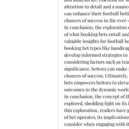
attention to detail and a nuan
can enhance their football bett
chances of success in the ever-
In conclusion, the exploration 
of what booking bets entail and
valuable insights for football b
booking bet types like handicap
develop informed strategies to n
considering factors such as tea
significance, bettors can make 
chances of success. Ultimately
bets empowers bettors to elevat
outcomes in the dynamic world 
In conclusion, the concept of t
explored, shedding light on its 
this exploration, readers have 
of bet operates, its implications
consider when engaging with it.