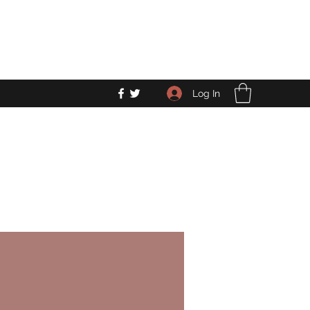
Log In