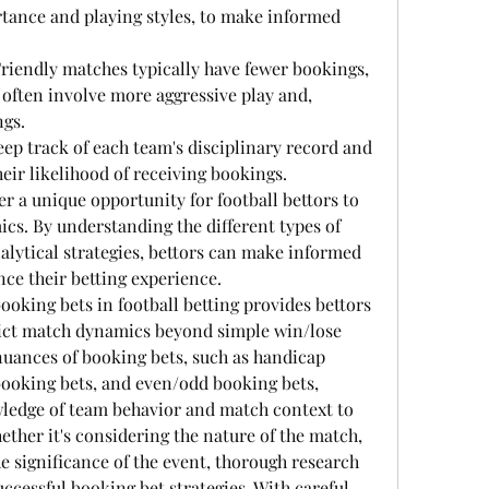
rtance and playing styles, to make informed 
iendly matches typically have fewer bookings, 
often involve more aggressive play and, 
gs.
p track of each team's disciplinary record and 
eir likelihood of receiving bookings.
r a unique opportunity for football bettors to 
s. By understanding the different types of 
lytical strategies, bettors can make informed 
ce their betting experience.
oking bets in football betting provides bettors 
dict match dynamics beyond simple win/lose 
nuances of booking bets, such as handicap 
ooking bets, and even/odd booking bets, 
wledge of team behavior and match context to 
her it's considering the nature of the match, 
he significance of the event, thorough research 
uccessful booking bet strategies. With careful 