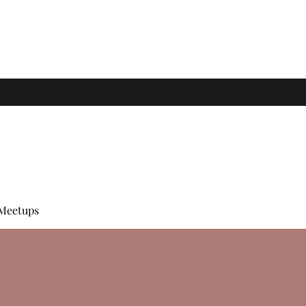
Meetups