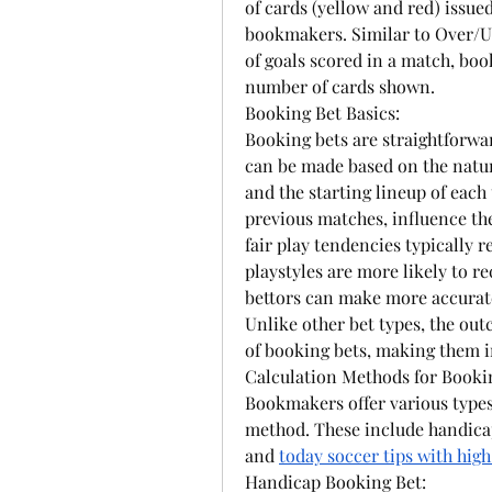
of cards (yellow and red) issue
bookmakers. Similar to Over/Un
of goals scored in a match, boo
number of cards shown.
Booking Bet Basics:
Booking bets are straightforwar
can be made based on the nature
and the starting lineup of each
previous matches, influence the
fair play tendencies typically r
playstyles are more likely to re
bettors can make more accurate
Unlike other bet types, the out
of booking bets, making them i
Calculation Methods for Booki
Bookmakers offer various types 
method. These include handicap
and 
today soccer tips with hig
Handicap Booking Bet: