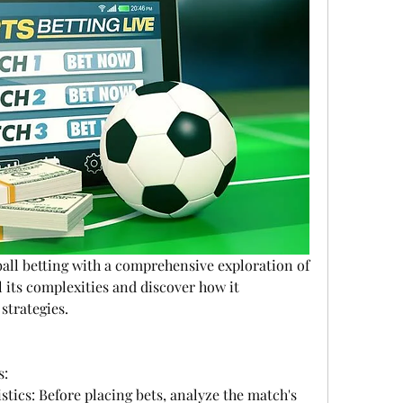
>>Delve into the world of football betting with a comprehensive exploration of 
l its complexities and discover how it 
strategies.
s:
tics: Before placing bets, analyze the match's 