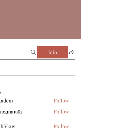
Join
s
kadem
Follow
m
nogma1982
Follow
a1982
b Vkuv
Follow