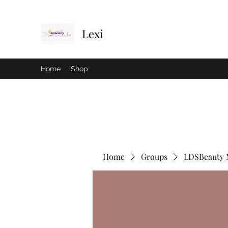
Lexi
Home
Shop
Home
Groups
LDSBeauty 