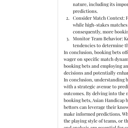
nature, including its impo
predictions.
Consider Match Context: Fr
while high-stakes matches 
consequently, more bookin
Monitor Team Behavior: Kee
tendencies to determine th
In conclusion, booking bets offe
wager on specific match dynamic
booking bets and employing ana
decisions and potentially enhan
In conclusion, understanding bo
with a strategic avenue to pre
outcomes. By delving into the 
booking bets, Asian Handicap b
bettors can leverage their kno
make informed predictions. Whet
the playing style of teams, or t
and analysis are essential for s