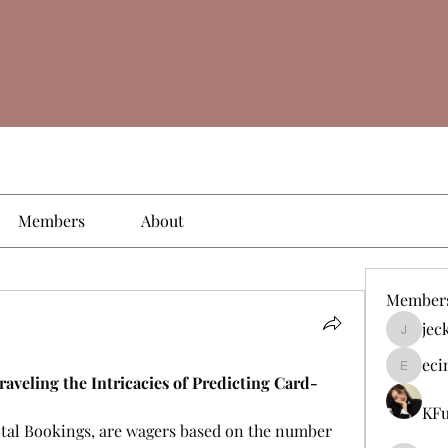
Members
About
Member
jec
jeckade
eci
ecinogm
aveling the Intricacies of Predicting Card-
KFu
tal Bookings, are wagers based on the number 