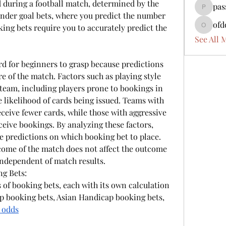
d during a football match, determined by the 
pas
passbad
der goal bets, where you predict the number 
ofd
king bets require you to accurately predict the 
ofdoijob
See All 
d for beginners to grasp because predictions 
 of the match. Factors such as playing style 
 team, including players prone to bookings in 
 likelihood of cards being issued. Teams with 
eceive fewer cards, while those with aggressive 
ceive bookings. By analyzing these factors, 
 predictions on which booking bet to place. 
come of the match does not affect the outcome 
ndependent of match results.
ng Bets:
of booking bets, each with its own calculation 
 booking bets, Asian Handicap booking bets, 
h odds