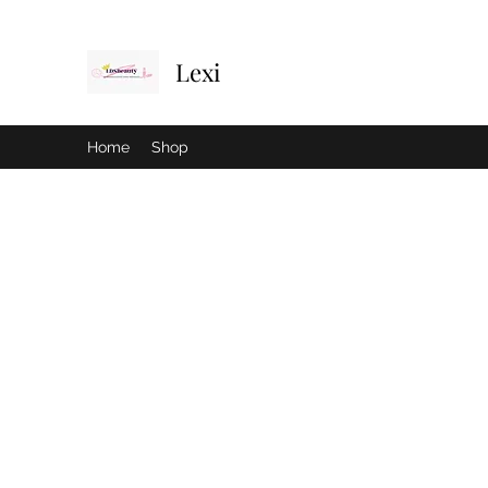
Lexi
Home
Shop