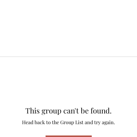
This group can't be found.
Head back to the Group List and try again.