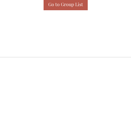
Go to Group List