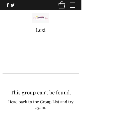
Lexi
This group can't be found.
Head back to the Group List and try
again.