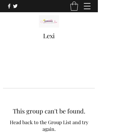
Lexi
This group can't be found.
Head back to the Group List and try
again.