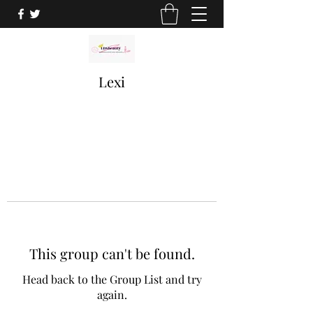
Lexi
This group can't be found.
Head back to the Group List and try
again.