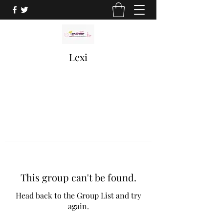
Lexi
This group can't be found.
Head back to the Group List and try
again.