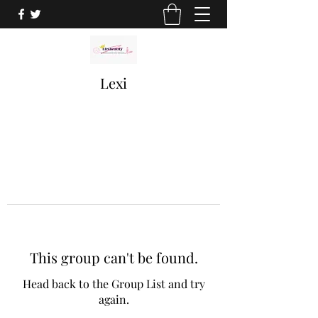
Lexi
This group can't be found.
Head back to the Group List and try
again.