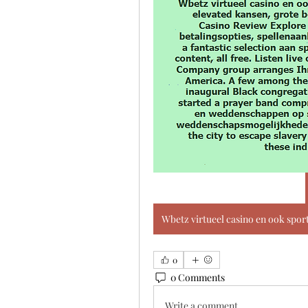
0
0 Comments
Write a comment...