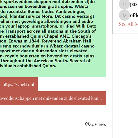
pas
passbad
ofd
ofdoijob
See All 
https://wbetz1.nl
Wbetz virtueel casino en ook sportweddenschappen met duizenden zijde elevated kansen, grote bonussen en bovendien gratis spins. WBetz Casino Review Explore de recentste Bonus Codes Aanbiedingen, betalingsopties, spellenaanbod, klantenservice More. Dit casino verzorgt a fantastic selection aan spellen met geweldige afbeeldingen and audio content, all free. Listen live on your laptop, smartphone, or iPad Willi Betz Company group arranges Ihre Transport across all nations in the South of America. A few among them established Quinn Chapel AME, Chicago's inaugural Black congregation. It was in 1844. Reverend Abraham Hall started a prayer band comprising six individuals in Wbetz digitaal casino en weddenschappen op sport met daarin duizenden slots elevated weddenschapsmogelijkheden, royale bonussen en bovendien gratis spins. the city to escape slavery throughout the American South. Several of these individuals established Quinn.
4 Views