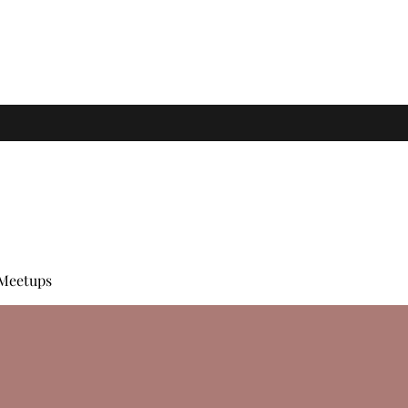
Meetups