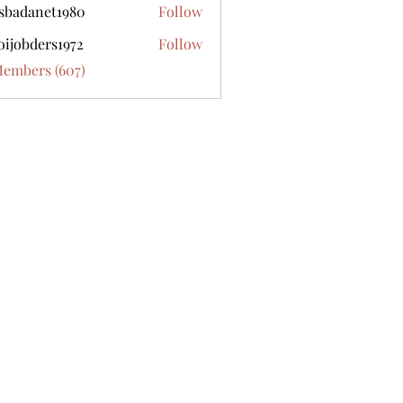
sbadanet1980
Follow
anet1980
oijobders1972
Follow
ders1972
Members (607)