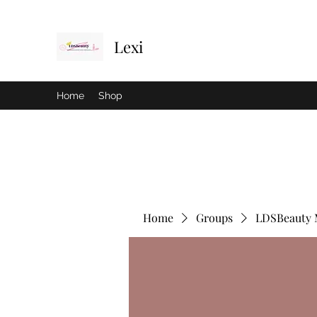
Lexi
Home
Shop
Home
Groups
LDSBeauty 