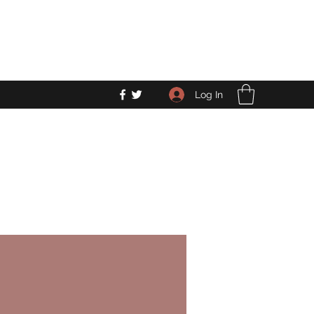
Log In