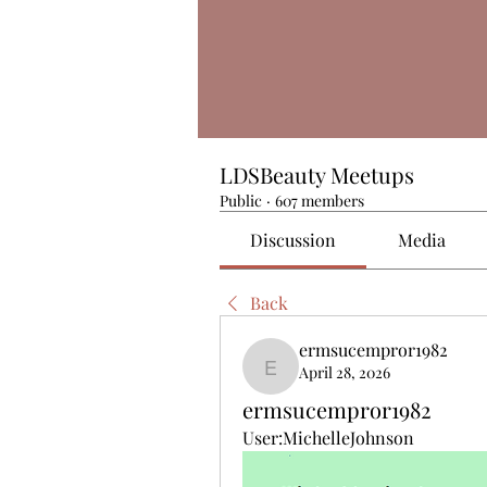
LDSBeauty Meetups
Public
·
607 members
Discussion
Media
Back
ermsucempror1982
April 28, 2026
ermsucempror1982
ermsucempror1982
User:MichelleJohnson