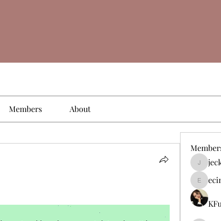
Members
About
Member
jec
jeckade
eci
ecinogm
KFu