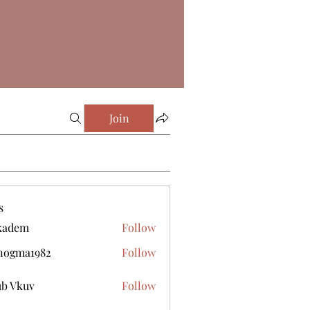
Join
s
kadem
Follow
m
nogma1982
Follow
a1982
b Vkuv
Follow