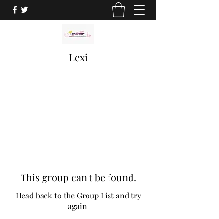
Lexi
This group can't be found.
Head back to the Group List and try
again.