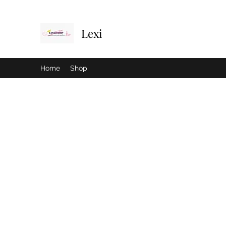
Lexi
Home
Shop