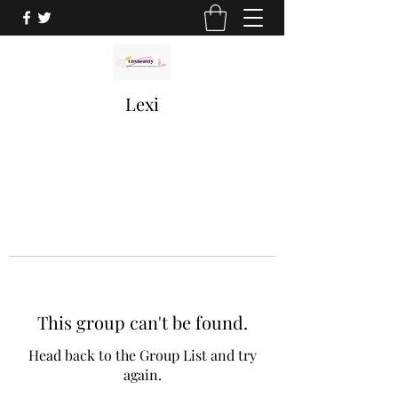
Lexi
This group can't be found.
Head back to the Group List and try
again.