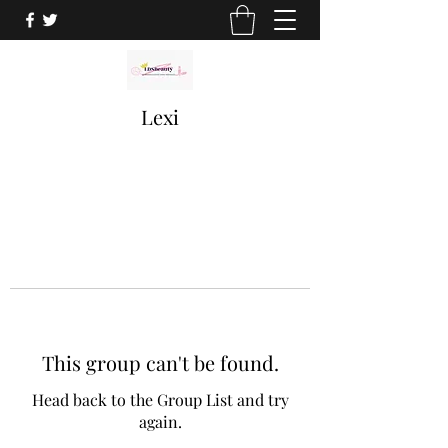
Lexi
This group can't be found.
Head back to the Group List and try
again.