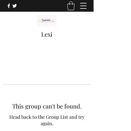
Lexi
This group can't be found.
Head back to the Group List and try
again.