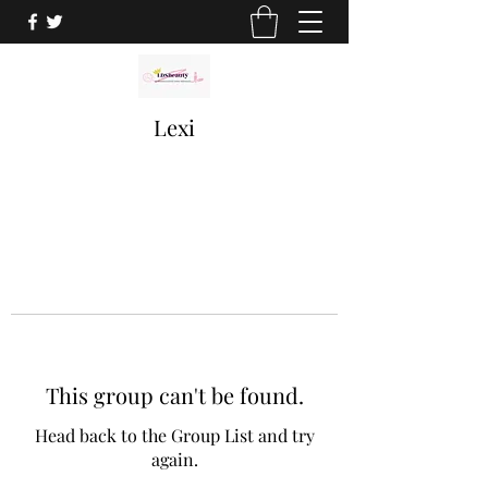
Lexi
This group can't be found.
Head back to the Group List and try
again.