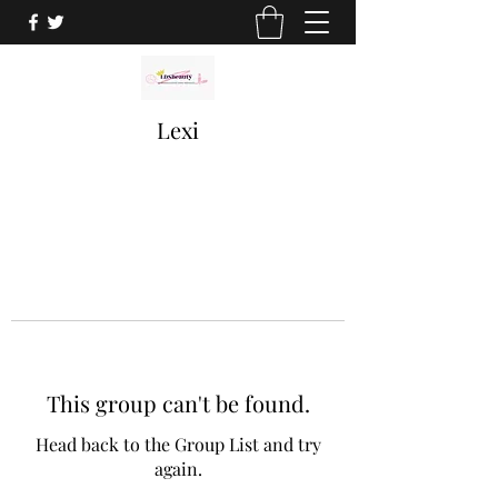
Lexi
This group can't be found.
Head back to the Group List and try
again.