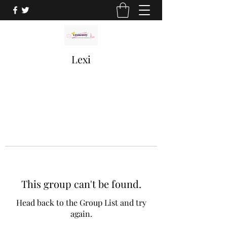
Lexi
This group can't be found.
Head back to the Group List and try
again.