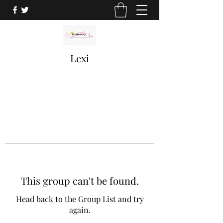
Lexi
This group can't be found.
Head back to the Group List and try
again.