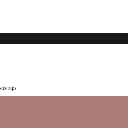
Meetups