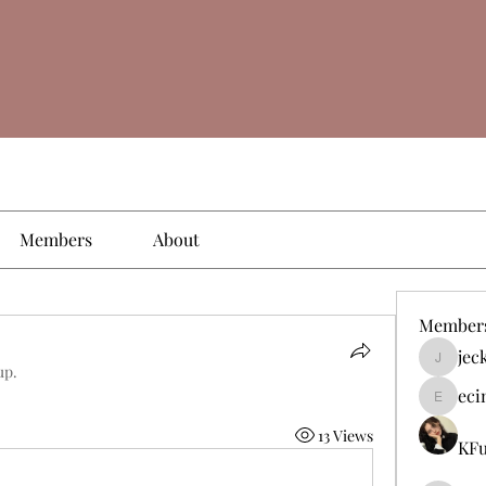
Members
About
Member
jec
jeckade
up.
eci
ecinogm
13 Views
KFu