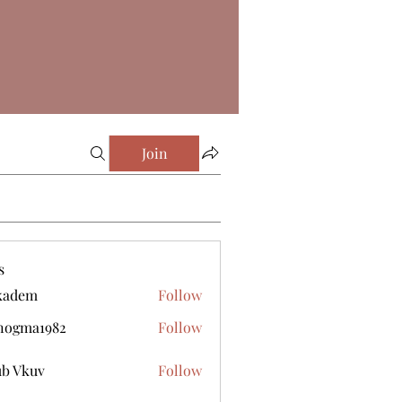
Join
s
kadem
Follow
m
nogma1982
Follow
a1982
b Vkuv
Follow