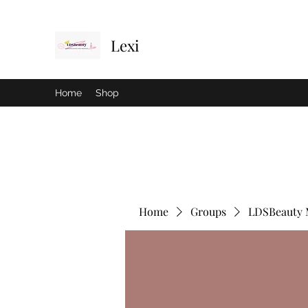
Lexi
Home
Shop
Home
Groups
LDSBeauty 