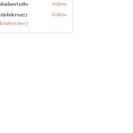
sbadanet1980
Follow
anet1980
oijobders1972
Follow
ders1972
Members (607)