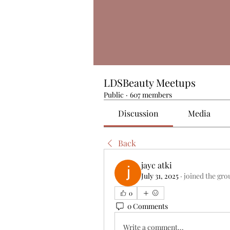
LDSBeauty Meetups
Public
·
607 members
Discussion
Media
Back
jayc atki
July 31, 2025
·
joined the gro
0
0 Comments
Write a comment...