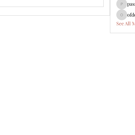
pas
passbad
ofd
ofdoijob
See All 